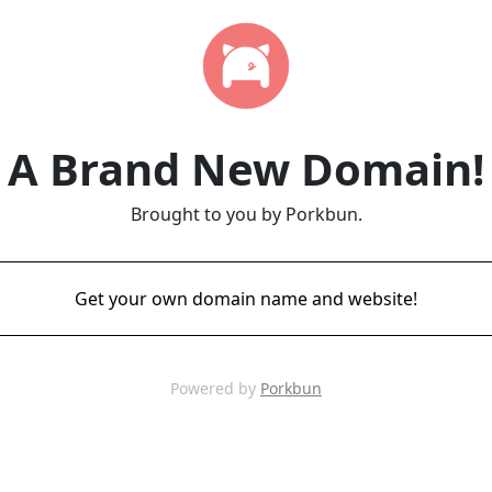
A Brand New Domain!
Brought to you by Porkbun.
Get your own domain name and website!
Powered by
Porkbun